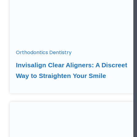
Orthodontics Dentistry
Invisalign Clear Aligners: A Discreet
Way to Straighten Your Smile