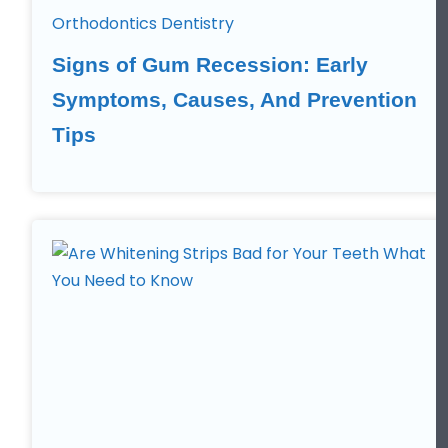
Orthodontics Dentistry
Signs of Gum Recession: Early
Symptoms, Causes, And Prevention
Tips