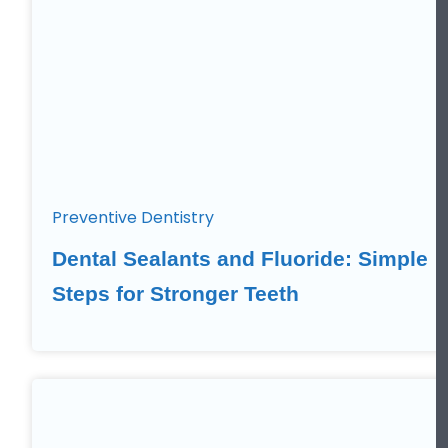
Preventive Dentistry
Dental Sealants and Fluoride: Simple
Steps for Stronger Teeth