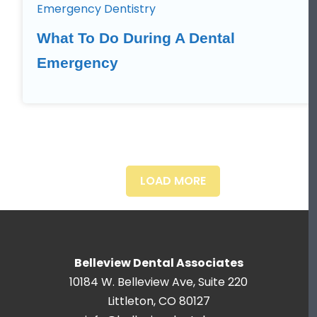
Emergency Dentistry
What To Do During A Dental
Emergency
LOAD MORE
Belleview Dental Associates
10184 W. Belleview Ave, Suite 220
Littleton, CO 80127