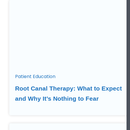
Patient Education
Root Canal Therapy: What to Expect
and Why It’s Nothing to Fear