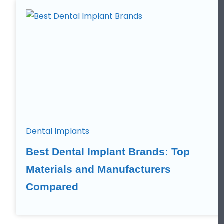
Dental Implants
Best Dental Implant Brands: Top
Materials and Manufacturers
Compared