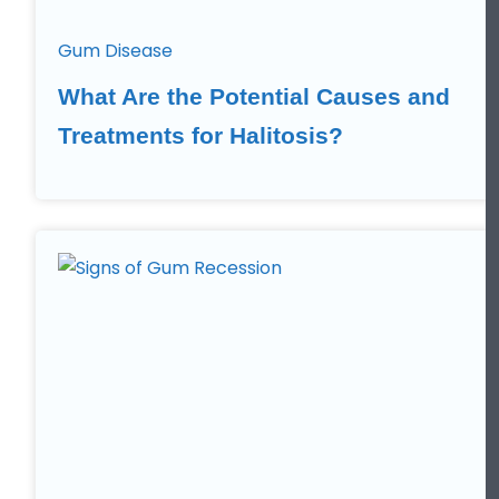
Gum Disease
What Are the Potential Causes and
Treatments for Halitosis?