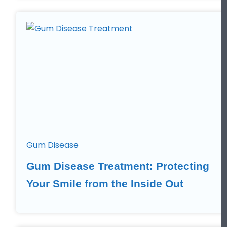
Gum Disease
Gum Disease Treatment: Protecting
Your Smile from the Inside Out