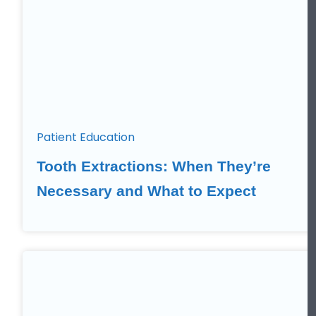
Patient Education
Tooth Extractions: When They’re
Necessary and What to Expect