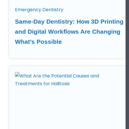
Emergency Dentistry
Same-Day Dentistry: How 3D Printing
and Digital Workflows Are Changing
What’s Possible