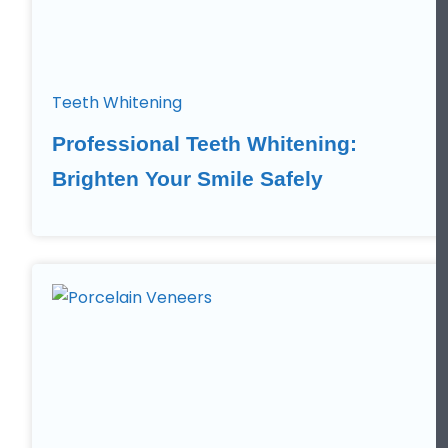
Teeth Whitening
Professional Teeth Whitening:
Brighten Your Smile Safely