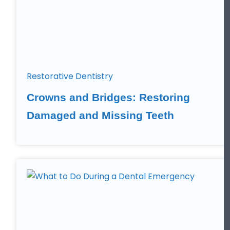
Restorative Dentistry
Crowns and Bridges: Restoring
Damaged and Missing Teeth