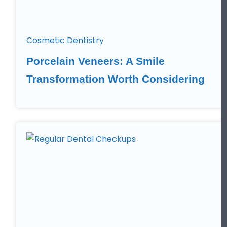
Cosmetic Dentistry
Porcelain Veneers: A Smile
Transformation Worth Considering