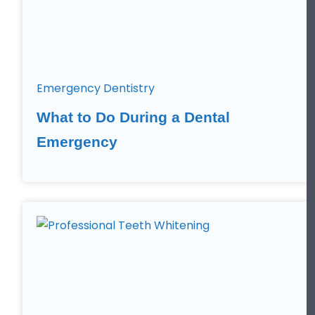
Emergency Dentistry
What to Do During a Dental
Emergency