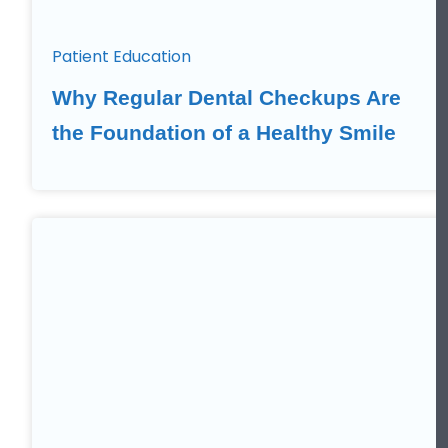
Patient Education
Why Regular Dental Checkups Are
the Foundation of a Healthy Smile