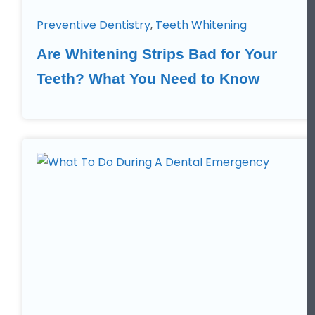
Preventive Dentistry
,
Teeth Whitening
Are Whitening Strips Bad for Your
Teeth? What You Need to Know