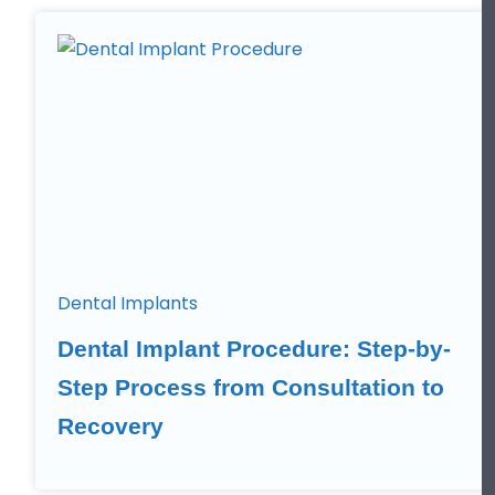
Dental Implants
Dental Implant Procedure: Step-by-
Step Process from Consultation to
Recovery