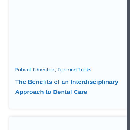
Patient Education
,
Tips and Tricks
The Benefits of an Interdisciplinary
Approach to Dental Care