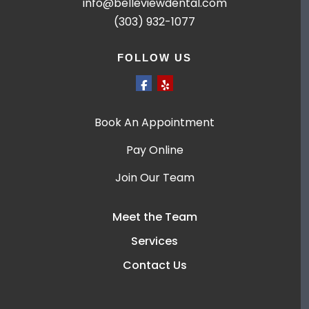
info@belleviewdental.com
(303) 932-1077
FOLLOW US
Book An Appointment
Pay Online
Join Our Team
Meet the Team
Services
Contact Us