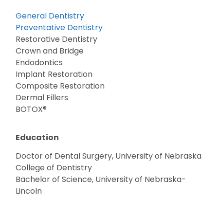
General Dentistry
Preventative Dentistry
Restorative Dentistry
Crown and Bridge
Endodontics
Implant Restoration
Composite Restoration
Dermal Fillers
BOTOX®
Education
Doctor of Dental Surgery, University of Nebraska
College of Dentistry
Bachelor of Science, University of Nebraska-
Lincoln