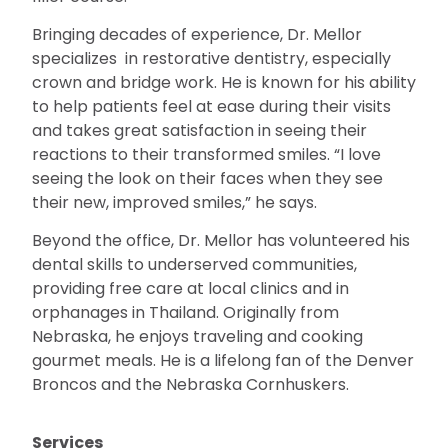
Bringing decades of experience, Dr. Mellor
specializes in restorative dentistry, especially
crown and bridge work. He is known for his ability
to help patients feel at ease during their visits
and takes great satisfaction in seeing their
reactions to their transformed smiles. “I love
seeing the look on their faces when they see
their new, improved smiles,” he says.
Beyond the office, Dr. Mellor has volunteered his
dental skills to underserved communities,
providing free care at local clinics and in
orphanages in Thailand. Originally from
Nebraska, he enjoys traveling and cooking
gourmet meals. He is a lifelong fan of the Denver
Broncos and the Nebraska Cornhuskers.
Services