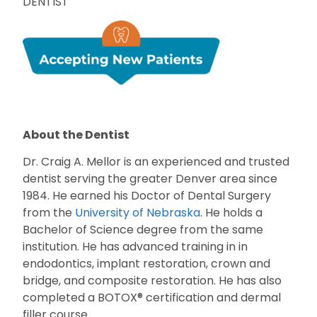
DENTIST
About the Dentist
Dr. Craig A. Mellor is an experienced and trusted
dentist serving the greater Denver area since
1984. He earned his Doctor of Dental Surgery
from the
University of Nebraska
. He holds a
Bachelor of Science degree from the same
institution. He has advanced training in in
endodontics, implant restoration, crown and
bridge, and composite restoration. He has also
completed a BOTOX® certification and dermal
filler course.