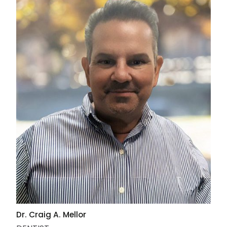
Dr. Craig A. Mellor