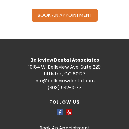
BOOK AN APPOINTMENT
Belleview Dental Associates
10184 W. Belleview Ave, Suite 220
Littleton, CO 80127
info@belleviewdental.com
(303) 932-1077
FOLLOW US
Book An Appointment