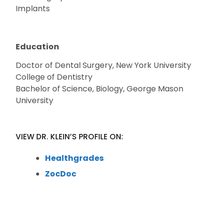
Implants
Education
Doctor of Dental Surgery, New York University
College of Dentistry
Bachelor of Science, Biology, George Mason
University
VIEW DR. KLEIN’S PROFILE ON:
Healthgrades
ZocDoc