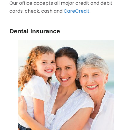
Our office accepts all major credit and debit
cards, check, cash and
CareCredit
.
Dental Insurance