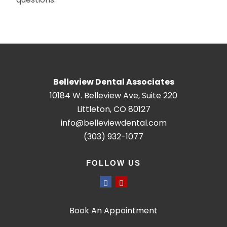
Belleview Dental Associates
10184 W. Belleview Ave, Suite 220
Littleton, CO 80127
info@belleviewdental.com
(303) 932-1077
FOLLOW US
Book An Appointment