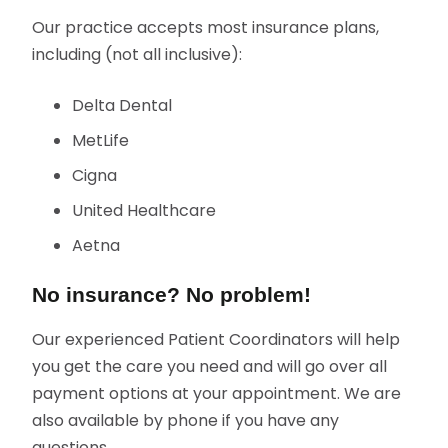
Our practice accepts most insurance plans,
including (not all inclusive):
Delta Dental
MetLife
Cigna
United Healthcare
Aetna
No insurance? No problem!
Our experienced Patient Coordinators will help
you get the care you need and will go over all
payment options at your appointment. We are
also available by phone if you have any
questions.